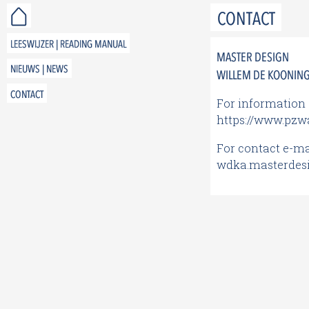
CONTACT
LEESWIJZER | READING MANUAL
MASTER DESIGN
NIEUWS | NEWS
WILLEM DE KOONING 
CONTACT
For information 
https://www.pzwa
For contact e-mai
wdka.masterdes