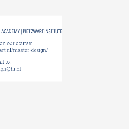
ACADEMY | PIET ZWART INSTITUTE
on our course:
rt.nl/master-design/
l to:
ign@hr.nl