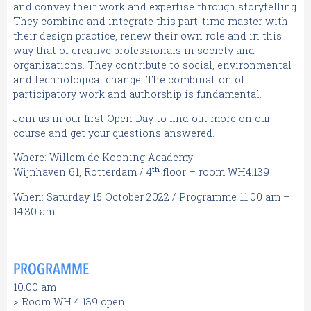
and convey their work and expertise through storytelling.
They combine and integrate this part-time master with
their design practice, renew their own role and in this
way that of creative professionals in society and
organizations. They contribute to social, environmental
and technological change. The combination of
participatory work and authorship is fundamental.
Join us in our first Open Day to find out more on our
course and get your questions answered.
Where: Willem de Kooning Academy
th
Wijnhaven 61, Rotterdam / 4
floor – room WH4.139
When: Saturday 15 October 2022 / Programme 11.00 am –
14.30 am
PROGRAMME
10.00 am
> Room WH 4.139 open