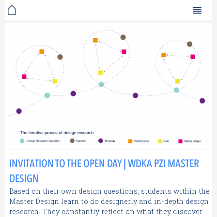
INVITATION TO THE OPEN DAY | WDKA PZI MASTER
DESIGN
Based on their own design questions, students within the
Master Design learn to do designerly and in-depth design
research. They constantly reflect on what they discover