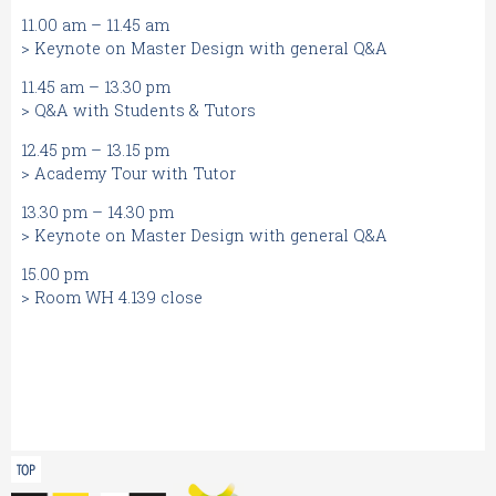
11.00 am – 11.45 am
> Keynote on Master Design with general Q&A
11.45 am – 13.30 pm
> Q&A with Students & Tutors
12.45 pm – 13.15 pm
> Academy Tour with Tutor
13.30 pm – 14.30 pm
> Keynote on Master Design with general Q&A
15.00 pm
> Room WH 4.139 close
TOP