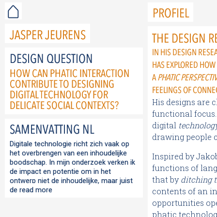
PROFIEL
JASPER JEURENS
THE DESIGN R
IN HIS DESIGN RES
DESIGN QUESTION
HAS EXPLORED HOW
HOW CAN PHATIC INTERACTION
A
PHATIC PERSPECTI
CONTRIBUTE TO DESIGNING
FEELINGS OF CONNE
DIGITAL TECHNOLOGY FOR
His designs are 
DELICATE SOCIAL CONTEXTS?
functional focus.
digital
technolog
SAMENVATTING NL
drawing people c
Digitale technologie richt zich vaak op
het overbrengen van een inhoudelijke
Inspired by Jako
boodschap. In mijn onderzoek verken ik
functions of lan
de impact en potentie om in het
that by
ditching 
ontwerp niet de inhoudelijke, maar juist
de
read more
contents of an i
opportunities op
phatic technolog