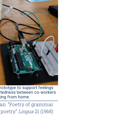
rototype to support feelings
tedness between co-workers
king from home.
an. “Poetry of grammar
poetry.”
Lingua
21 (1968):