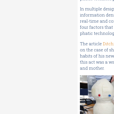
In multiple desig
information dens
real-time and co
four factors that
phatic technolog
The article
Ditch
on the case of s
habits of his ne
this act was a wa
and mother.