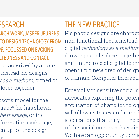
ESEARCH
THE NEW PRACTICE
His phatic designs are charact
EARCH WORK, JASPER JEURENS
non-functional focus. Instead,
 TO DESIGN TECHNOLOGY FROM
digital
technology as a mediu
VE
: FOCUSSED ON EVOKING
drawing people closer together
CTEDNESS AND CONTACT.
shift in the role of digital tec
characterized by a non-
opens up a new area of design 
 Instead, he designs
of Human-Computer Interacti
y as a medium
, aimed at
loser together.
Especially in sensitive social s
advocates exploring the poten
bson’s model for the
application of phatic techolog
guage*, he has shown
will allow us to design future d
the message
, or the
applications that truly fit the
nformation exchange,
of the social contexts they ai
en up for the design
We have an opportunity to ma
y.