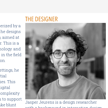
THE DESIGNER
erized by a
 he designs
m
, aimed at
. This is a
hnology. and
in the field
on.
ettings, he
tial
ies. This
igital
 complexity
m to support.
Jasper Jeurens is a design researcher
ke blunt
with a background in interaction design.