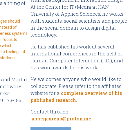
s a thing of
At the Center for IT+Media at HAN
University of Applied Sciences, he works
with students, social scientists and people
nges should
in the social domain to design digital
nstead of
reness systems
technology.
n focus to
o which
He has published his work at several
to feelings of
international conferences in the field of
ctedness
Human-Computer Interaction (HCI), and
has won awards for his work.
He welcomes anyone who would like to
, and Martin
collaborate. Please refer to the affiliated
eing aware
website for a
complete overview of his
ness
published research
.
9. 173-186.
Contact through
jasperjeurens@proton.me