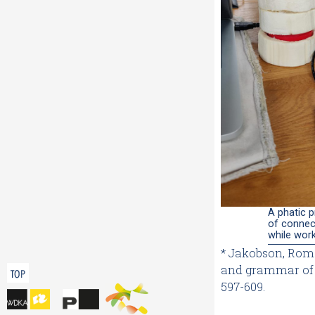
A phatic p
of connec
while wor
* Jakobson, Rom
and grammar of 
TOP
597-609.