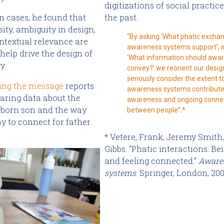
digitizations of social practice
the past.
n cases, he found that
ity, ambiguity in design,
“By asking ‘What phatic excha
ntextual relevance are
awareness systems support’, i
 help drive the design of
‘What information should awa
y.
convey?’ we reorient our desig
seriously consider the extent t
ing the message
reports
awareness systems contribute 
haring data about the
awareness and ongoing conne
wborn son and the way
between people”.*
y to connect for father
* Vetere, Frank, Jeremy Smith
Gibbs. “Phatic interactions: B
and feeling connected.”
Aware
systems
. Springer, London, 200