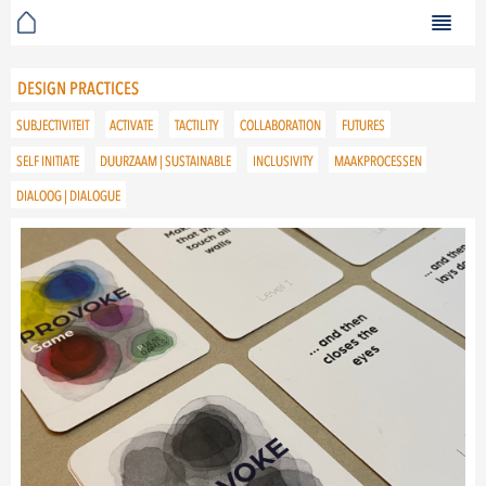
DESIGN PRACTICES
SUBJECTIVITEIT
ACTIVATE
TACTILITY
COLLABORATION
FUTURES
SELF INITIATE
DUURZAAM | SUSTAINABLE
INCLUSIVITY
MAAKPROCESSEN
DIALOOG | DIALOGUE