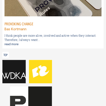
PROVOKING CHANGE
Bas Kortmann
I think people are more alive, involved and active when they interact.
Therefore, I always want...
read more
TOP