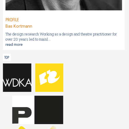
PROFILE
Bas Kortmann
The design research Working as a design and theatre practitioner for
over 20 years led to mainl...
read more
TOP