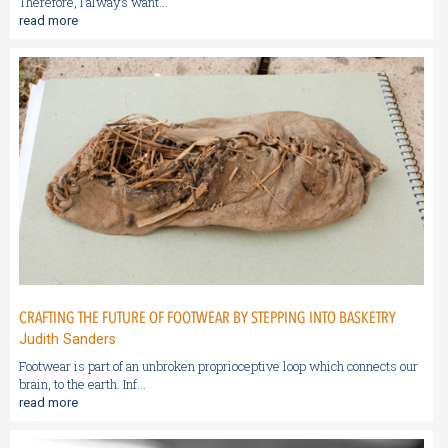
Therefore, I always want...
read more
CRAFTING THE FUTURE OF FOOTWEAR BY STEPPING INTO BASKETRY
Judith Sanders
Footwear is part of an unbroken proprioceptive loop which connects our
brain, to the earth. Inf...
read more