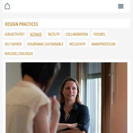
DESIGN PRACTICES
SUBJECTIVITEIT
ACTIVATE
TACTILITY
COLLABORATION
FUTURES
SELF INITIATE
DUURZAAM | SUSTAINABLE
INCLUSIVITY
MAAKPROCESSEN
DIALOOG | DIALOGUE