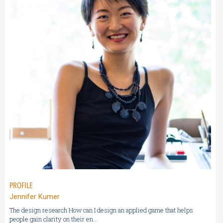
PROFILE
Jennifer Kumer
The design research How can I design an applied game that helps
people gain clarity on their en...