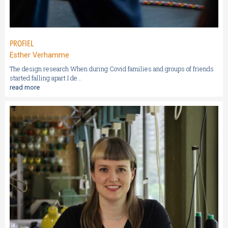
PROFIEL
Esther Verhamme
The design research When during Covid families and groups of friends
started falling apart I de...
read more