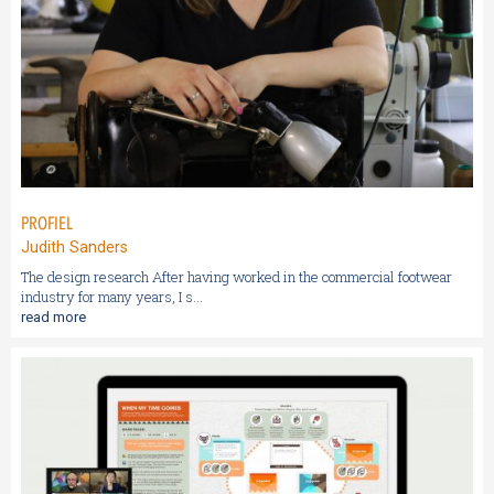
PROFIEL
Judith Sanders
The design research After having worked in the commercial footwear
industry for many years, I s...
read more