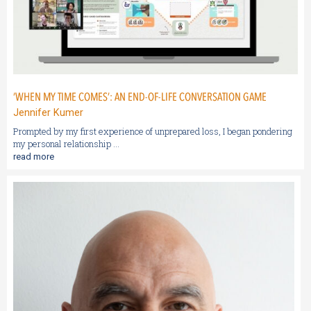
‘WHEN MY TIME COMES’: AN END-OF-LIFE CONVERSATION GAME
Jennifer Kumer
Prompted by my first experience of unprepared loss, I began pondering
my personal relationship ...
read more