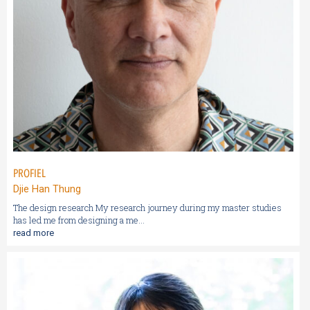
PROFIEL
Djie Han Thung
The design research My research journey during my master studies
has led me from designing a me...
read more