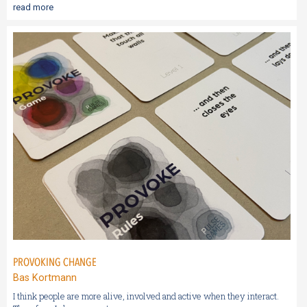
read more
PROVOKING CHANGE
Bas Kortmann
I think people are more alive, involved and active when they interact.